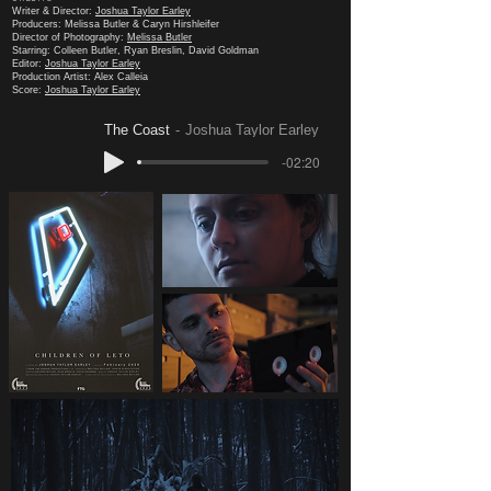
Writer & Director:
Joshua Taylor Earley
Producers: Melissa Butler & Caryn Hirshleifer
Director of Photography:
Melissa Butler
Starring: Colleen Butler, Ryan Breslin, David Goldman
Editor:
Joshua Taylor Earley
Production Artist: Alex Calleia
Score:
Joshua Taylor Earley
The Coast
Joshua Taylor Earley
-02:20