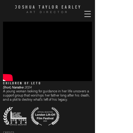
JOSHUA TAYLOR EARLE
Y
ART DIRECTOR
CHILDREN OF LETO
Short, Narrative
2024
A young woman looking for guidance in her life uncovers a
support group that worships her father long after his death,
and a plot to destroy what's left of his legacy.
CREDITS