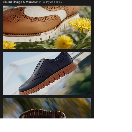
Sound Design & Music:
Joshua Taylor Earley