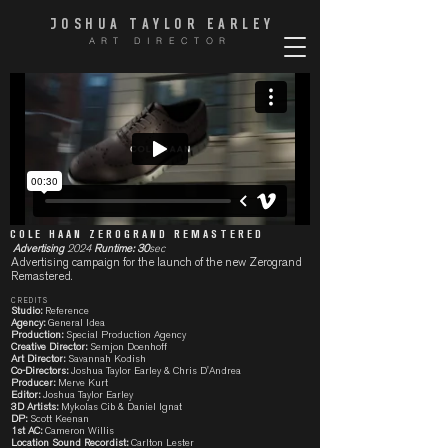
JOSHUA TAYLOR EARLE
Y
ART DIRECTOR
COLE HAAN ZEROGRAND REMASTERED
Advertising
2024
Runtime: 30
sec
Advertising campaign for the launch of the new Zerogrand
Remastered.
CREDITS
Studio:
Reference
Agency:
General Idea
Production:
Special Production Agency
Creative Director:
Semjon Doenhoff
Art Director:
Savannah Kodish
Co-Directors:
Joshua Taylor Earley & Chris D'Andrea
Producer:
Merve Kurt
Editor:
Joshua Taylor Earley
3D Artists:
Mykolas Cib & Daniel Ignat
DP:
Scott Keenan
1st AC:
Cameron Willis
Location Sound Recordist:
Carlton Lester