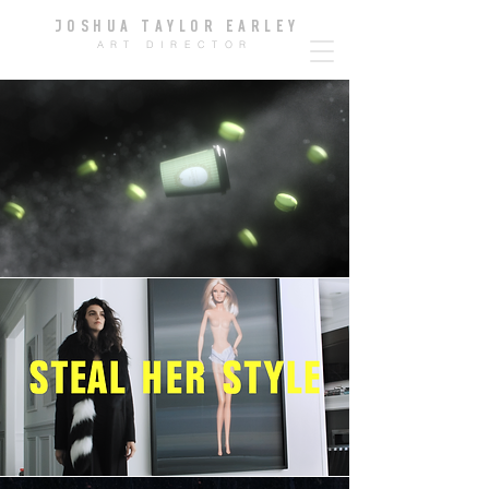
JOSHUA TAYLOR EARLE
Y
ART DIRECTOR