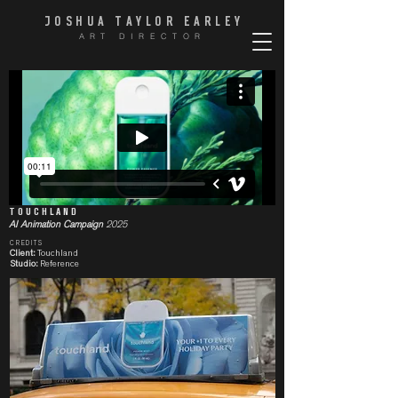
JOSHUA TAYLOR EARLE
Y
ART DIRECTOR
TOUCHLAND
AI Animation Campaign
2025
CREDITS
Client:
Touchland
Studio:
Reference